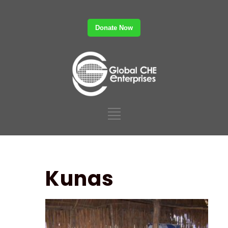
Donate Now
Kunas