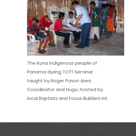
The Kuna indigenous people of
Panama during TOT1 Seminar
taught by Roger Pavon Area
Coordinator and Hugo, hosted by
local Baptists and Focus Builders Int.