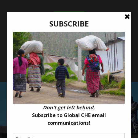
Donate Now