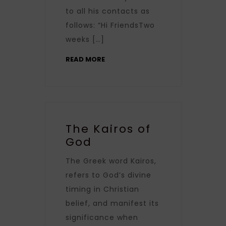
to all his contacts as
follows: “Hi FriendsTwo
weeks […]
READ MORE
The Kairos of
God
The Greek word Kairos,
refers to God’s divine
timing in Christian
belief, and manifest its
significance when