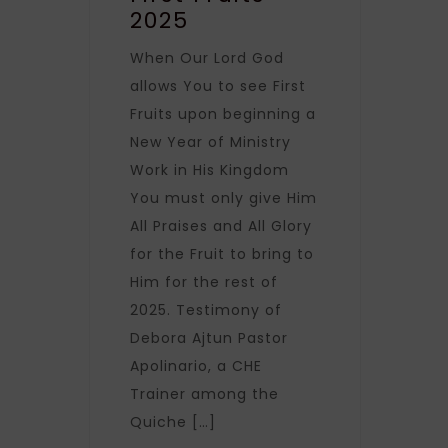
2025
When Our Lord God
allows You to see First
Fruits upon beginning a
New Year of Ministry
Work in His Kingdom
You must only give Him
All Praises and All Glory
for the Fruit to bring to
Him for the rest of
2025. Testimony of
Debora Ajtun Pastor
Apolinario, a CHE
Trainer among the
Quiche […]