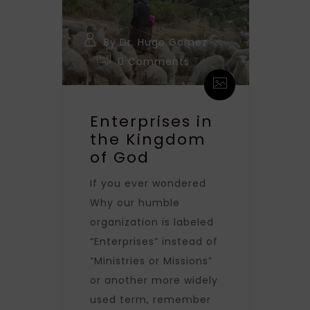
By Dr. Hugo Gomez
0 Comments
Enterprises in
the Kingdom
of God
If you ever wondered
Why our humble
organization is labeled
“Enterprises” instead of
“Ministries or Missions”
or another more widely
used term, remember