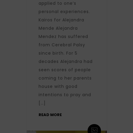
applied to one’s
personal experiences.
Kairos for Alejandra
Mende Alejandra
Mendez has suffered
from Cerebral Palsy
since birth. For 5
decades Alejandra had
seen scores of people
coming to her parents
house with good
intentions to pray and
[…]
READ MORE