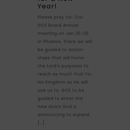
Year!
Please pray for: Our
GCE Board Annual
meeting on Jan 25-26
in Phoenix, there we will
be guided to action
steps that will honor
the Lord’s purposes to
reach as much fruit for
His Kingdom as He will
use us to. GCE to be
guided to enter the
new doors God is
announcing to expand
[…]