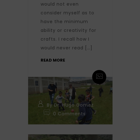
would not even
consider myself as to
have the minimum
ability or creativity for
crafts. I recall how I
would never read […]
READ MORE
By Dr. Hugo Gomez
0 Comments