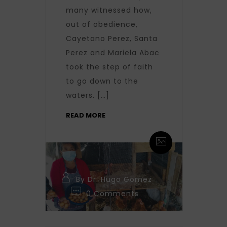
many witnessed how,
out of obedience,
Cayetano Perez, Santa
Perez and Mariela Abac
took the step of faith
to go down to the
waters. […]
READ MORE
By Dr. Hugo Gomez
0 Comments