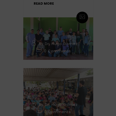
READ MORE
By Dr. Hugo Gomez
0 Comments
By Dr. Hugo Gomez
0 Comments