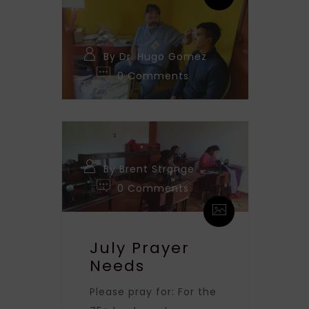
By Dr. Hugo Gomez
0 Comments
By Brent Strange
0 Comments
July Prayer
Needs
Please pray for: For the