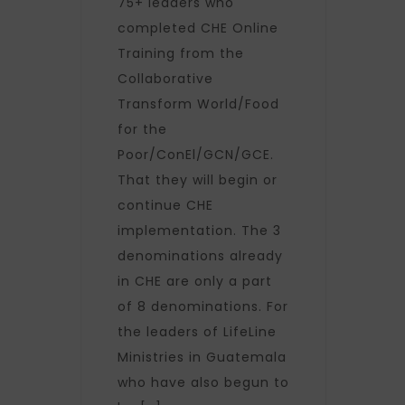
75+ leaders who
completed CHE Online
Training from the
Collaborative
Transform World/Food
for the
Poor/ConEl/GCN/GCE.
That they will begin or
continue CHE
implementation. The 3
denominations already
in CHE are only a part
of 8 denominations. For
the leaders of LifeLine
Ministries in Guatemala
who have also begun to