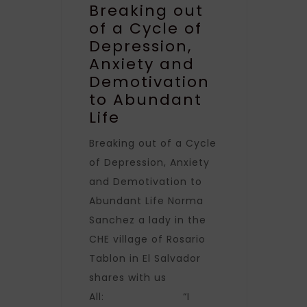
Breaking out
of a Cycle of
Depression,
Anxiety and
Demotivation
to Abundant
Life
Breaking out of a Cycle
of Depression, Anxiety
and Demotivation to
Abundant Life Norma
Sanchez a lady in the
CHE village of Rosario
Tablon in El Salvador
shares with us
All: “I