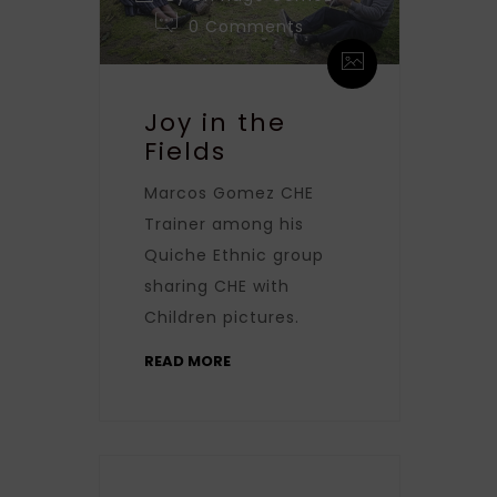
0 Comments
Joy in the
Fields
Marcos Gomez CHE
Trainer among his
Quiche Ethnic group
sharing CHE with
Children pictures.
READ MORE