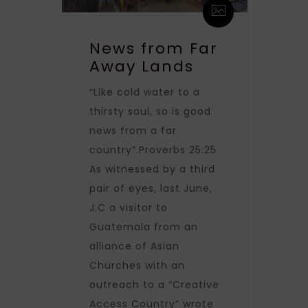
News from Far
Away Lands
“Like cold water to a
thirsty soul, so is good
news from a far
country”.Proverbs 25:25
As witnessed by a third
pair of eyes, last June,
J.C a visitor to
Guatemala from an
alliance of Asian
Churches with an
outreach to a “Creative
Access Country” wrote