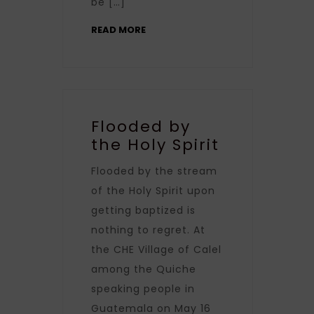
be […]
READ MORE
Flooded by
the Holy Spirit
Flooded by the stream
of the Holy Spirit upon
getting baptized is
nothing to regret. At
the CHE Village of Calel
among the Quiche
speaking people in
Guatemala on May 16