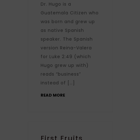
Dr. Hugo is a
Guatemala Citizen who
was born and grew up
as native Spanish
speaker. The Spanish
version Reina-Valera
for Luke 2:49 (which
Hugo grew up with)
reads “business”
instead of […]
READ MORE
First Fruits