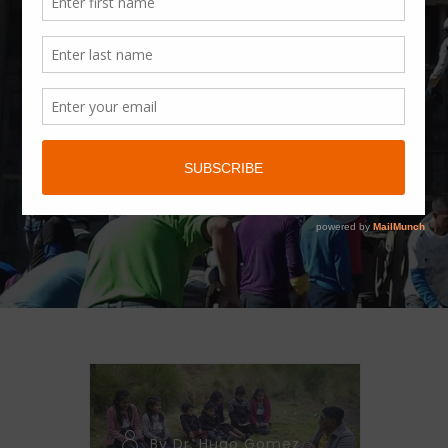
CATEGORY
Prayer
Requests
By Dr. Hugo Gomez