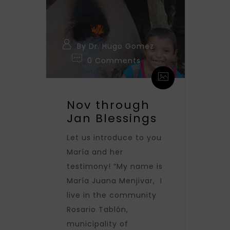
By Dr. Hugo Gomez
0 Comments
Nov through
Jan Blessings
Let us introduce to you
María and her
testimony! “My name is
María Juana Menjivar, I
live in the community
Rosario Tablón,
municipality of