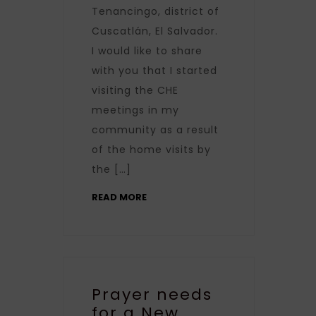
Tenancingo, district of
Cuscatlán, El Salvador.
I would like to share
with you that I started
visiting the CHE
meetings in my
community as a result
of the home visits by
the […]
READ MORE
Prayer needs
for a New