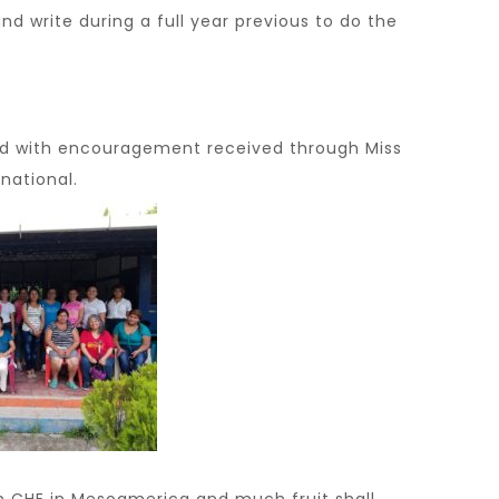
 write during a full year previous to do the
d with encouragement received through Miss
national.