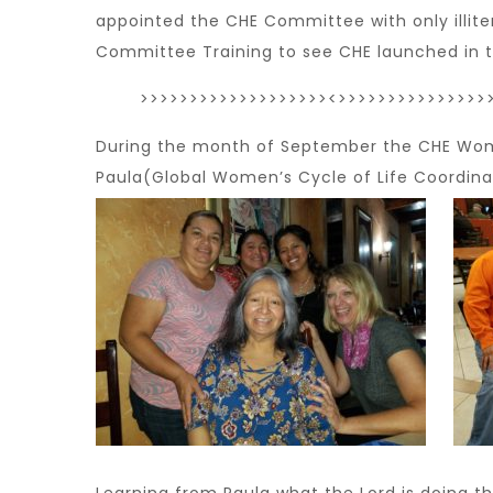
appointed the CHE Committee with only illit
Committee Training to see CHE launched in 
>>>>>>>>>>>>>>>>>>><>>>>>>>>>>>>>>>
During the month of September the CHE Wom
Paula(Global Women’s Cycle of Life Coordinat