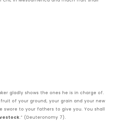
ch CHE in Mesoamerica and much fruit shall
ker gladly shows the ones he is in charge of.
e fruit of your ground, your grain and your new
e swore to your fathers to give you. You shall
ivestock
.” (Deuteronomy 7).