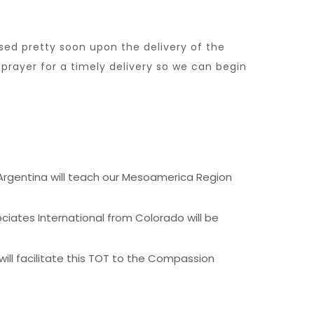
sed pretty soon upon the delivery of the
prayer for a timely delivery so we can begin
 Argentina will teach our Mesoamerica Region
ciates International from Colorado will be
will facilitate this TOT to the Compassion