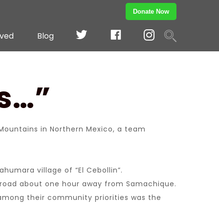
Donate Now
TWITTER
Facebook
Instagram
lved
Blog
ds…”
ountains in Northern Mexico, a team
humara village of “El Cebollin”.
irt road about one hour away from Samachique.
 among their community priorities was the