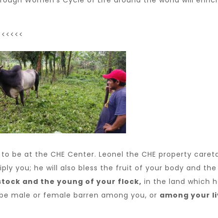
hrough Women’s Cycle of Life around the world will enri
<<<<<<
 to be at the CHE Center. Leonel the CHE property careta
iply you; he will also bless the fruit of your body and th
stock and the young of your flock,
in the land which h
t be male or female barren among you, or
among your l