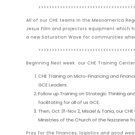
>>>>>>>>>>>>>>>>><>>>><<<<<<<<<<<<<
All of our CHE teams in the Mesoamerica Regi
Jesus Film and projectors equipment which ha
a new Saturation Wave for communities where
>>>>>>>>>>>>>>>>>>>>><<<<<<<<<<<<<<
Beginning Next week our CHE Training Center 
CHE Training on Micro-Financing and Financ
GCE Leaders.
Follow up Training on Strategic Thinking a
facilitating for all of us GCE.
Then, Oct 31-Nov 2, Misael & Tania, our CHE
Ministries of the Church of the Nazarene f
Pray for the finances, logistics and good wea