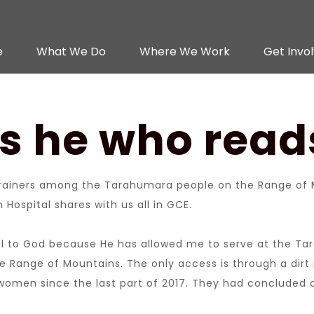
e
What We Do
Where We Work
Get Invo
is he who rea
ainers among the Tarahumara people on the Range of M
Hospital shares with us all in GCE.
kful to God because He has allowed me to serve at the Tara
f the Range of Mountains. The only access is through a d
f women since the last part of 2017. They had concluded