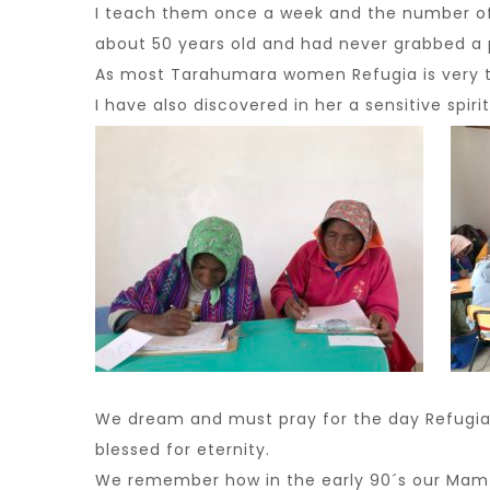
I teach them once a week and the number of 
about 50 years old and had never grabbed a p
As most Tarahumara women Refugia is very timi
I have also discovered in her a sensitive spiri
We dream and must pray for the day Refugia a
blessed for eternity.
We remember how in the early 90´s our Mam T