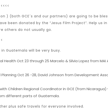
<<<<<
on ) (both GCE´s and our partners) are going to be bles
ve been donated by the “Jesus Film Project”. Help us in 
 others do not usually go.
<<
in Guatemala will be very busy.
ial Health Oct 23 through 25 Marcelo & Silvia Lopez from MAI
nd Planning Oct 26 -28, David Johnson from Development Asso
 with Children Regional Coordinator in GCE (from Nicaragua) 
rom different parts of Guatemala.
ther plus safe travels for everyone involved.