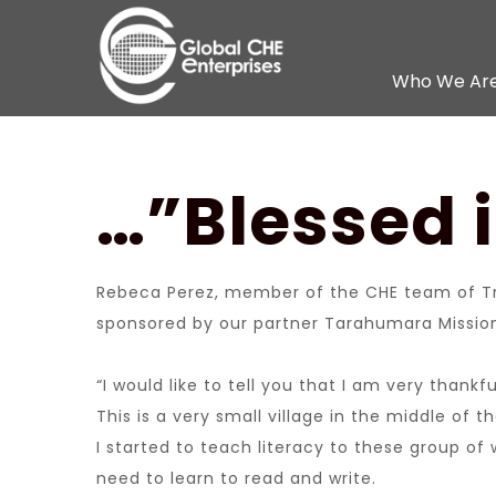
Who We Ar
…”Blessed 
Rebeca Perez, member of the CHE team of Tr
sponsored by our partner Tarahumara Mission 
“I would like to tell you that I am very than
This is a very small village in the middle o
I started to teach literacy to these group o
need to learn to read and write.