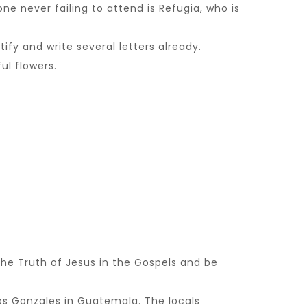
 never failing to attend is Refugia, who is
fy and write several letters already.
ul flowers.
he Truth of Jesus in the Gospels and be
os Gonzales in Guatemala. The locals