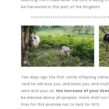
Learning from Paula what the Lord is doing t
be harvested in this part of the Kingdom.
>>>>>>>>>>>>>>>>>>>>>>><<<<<<<<<<<<
Two days ago the first cattle offspring came
“and he will love you, and bless you, and mult
wine and your oil,
the increase of your live
be blessed above all peoples: there shall no
Pray for this promise not to lack for GCE.