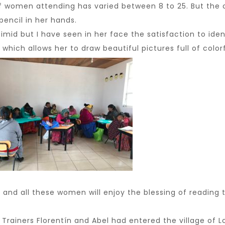
women attending has varied between 8 to 25. But the one
encil in her hands.
d but I have seen in her face the satisfaction to identi
t which allows her to draw beautiful pictures full of colorf
nd all these women will enjoy the blessing of reading t
rainers Florentín and Abel had entered the village of L