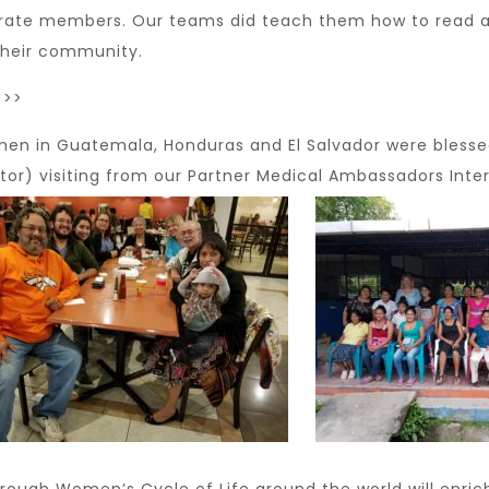
erate members. Our teams did teach them how to read and
their community.
>>>
en in Guatemala, Honduras and El Salvador were blesse
or) visiting from our Partner Medical Ambassadors Inter